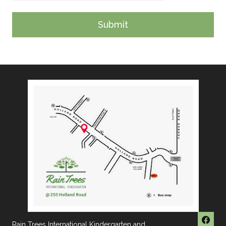
Rain Trees International Kindergarten and