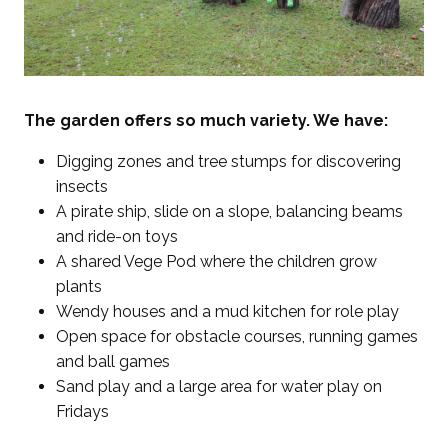
The garden offers so much variety. We have:
Digging zones and tree stumps for discovering
insects
A pirate ship, slide on a slope, balancing beams
and ride-on toys
A shared Vege Pod where the children grow
plants
Wendy houses and a mud kitchen for role play
Open space for obstacle courses, running games
and ball games
Sand play and a large area for water play on
Fridays