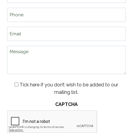
Phone
*
Email
*
Message
Consent
Tick here if you don’t wish to be added to our
mailing list.
CAPTCHA