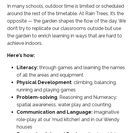
In many schools, outdoor time is limited or scheduled
around the rest of the timetable. At Rain Trees, it’s the
opposite — the garden shapes the flow of the day. We
don’t try to replicate our classrooms outside but use
the garden to enrich learning in ways that are hard to
achieve indoors.
Here’s how:
Literacy:
through games and learning the names
of all the areas and equipment
Physical Development
: climbing, balancing,
running and playing games
Problem-solving
, Reasoning and Numeracy:
spatial awareness, water play and counting.
Communication and Language:
imaginative
role-play at our ‘mud kitchen’ and in our Wendy
houses