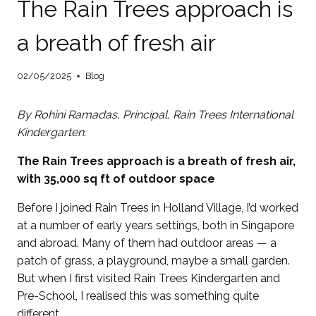
The Rain Trees approach is
a breath of fresh air
02/05/2025
Blog
By Rohini Ramadas, Principal,
Rain Trees International
Kindergarten
.
The Rain Trees approach is a breath of fresh air
,
with 35,000 sq ft of outdoor space
Before I joined Rain Trees in Holland Village, I’d worked
at a number of early years settings, both in Singapore
and abroad. Many of them had outdoor areas — a
patch of grass, a playground, maybe a small garden.
But when I first visited Rain Trees Kindergarten and
Pre-School, I realised this was something quite
different.