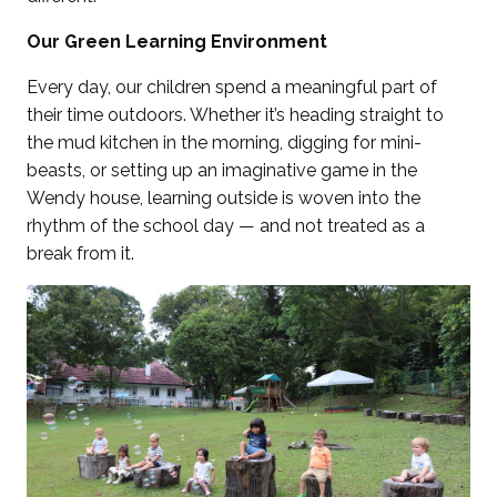
Our Green Learning Environment
Every day, our children spend a meaningful part of
their time outdoors. Whether it’s heading straight to
the mud kitchen in the morning, digging for mini-
beasts, or setting up an imaginative game in the
Wendy house, learning outside is woven into the
rhythm of the school day — and not treated as a
break from it.