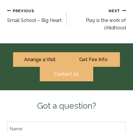
Post
PREVIOUS
NEXT
Small School – Big Heart
Play is the work of
navigation
childhood
Arrange a Visit
Get Fee Info
Contact Us
Got a question?
Name
*