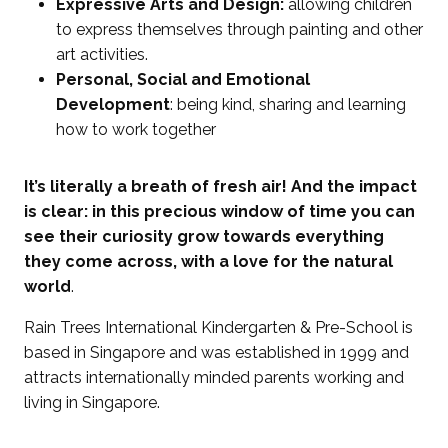
Expressive Arts and Design:
allowing children
to express themselves through painting and other
art activities.
Personal, Social and Emotional
Development
: being kind, sharing and learning
how to work together
It’s literally a breath of fresh air! And the impact
is clear: in this precious window of time you can
see their curiosity grow towards everything
they come across, with a love for the natural
world
.
Rain Trees International Kindergarten & Pre-School is
based in Singapore and was established in 1999 and
attracts internationally minded parents working and
living in Singapore.