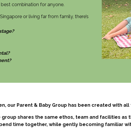
he best combination for anyone.
ingapore or living far from family, there’s
 stage?
ntal?
ment?
en, our Parent & Baby Group has been created with all 
group shares the same ethos, team and facilities as the
pend time together, while gently becoming familiar wi