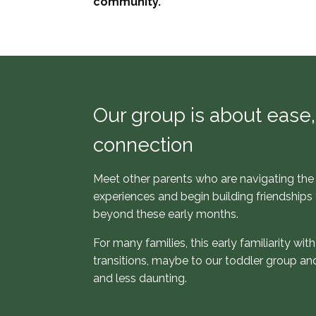
community.
Our group is about ease, 
connection
Meet other parents who are navigating the 
experiences and begin building friendships 
beyond these early months.
For many families, this early familiarity wi
transitions, maybe to our toddler group and
and less daunting.