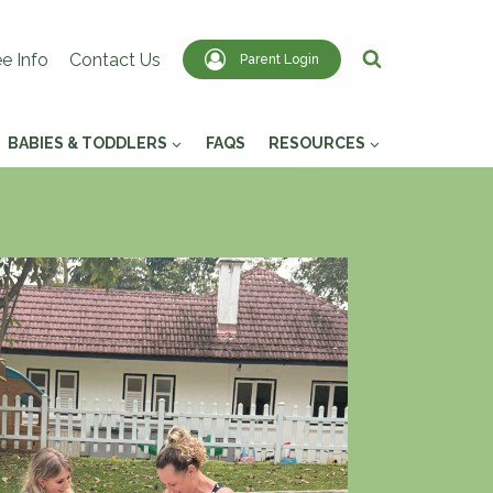
e Info
Contact Us
Parent Login
BABIES & TODDLERS
FAQS
RESOURCES