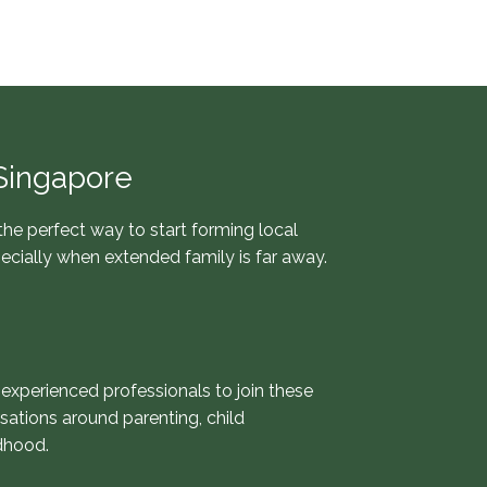
Singapore
 the perfect way to start forming local
pecially when extended family is far away.
 experienced professionals to join these
sations around parenting, child
dhood.