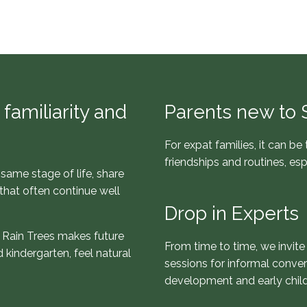
familiarity and
Parents new to 
For expat families, it can be
friendships and routines, es
same stage of life, share
that often continue well
Drop in Experts
th Rain Trees makes future
From time to time, we invite
 kindergarten, feel natural
sessions for informal conver
development and early chil