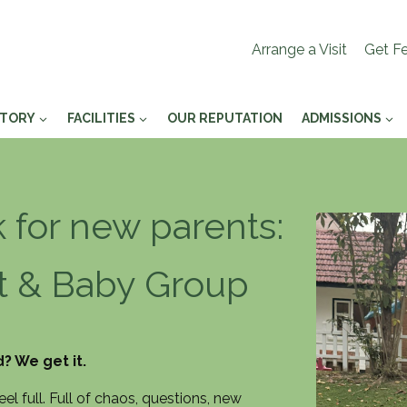
Arrange a Visit
Get Fe
STORY
FACILITIES
OUR REPUTATION
ADMISSIONS
for new parents:
nt & Baby Group
? We get it.
l full. Full of chaos, questions, new