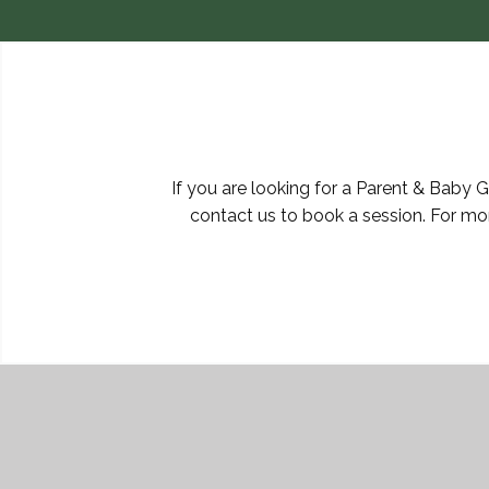
If you are looking for a Parent & Baby 
contact us to book a session. For mo