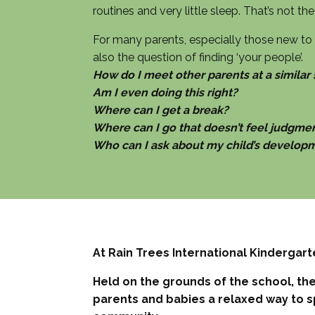
routines and very little sleep. That’s not t
For many parents, especially those new to S
also the question of finding ‘your people’.
How do I meet other parents at a similar
Am I even doing this right?
Where can I get a break?
Where can I go that doesn’t feel judgme
Who can I ask about my child’s develop
At Rain Trees International Kindergart
Held on the grounds of the school, the 
parents and babies a relaxed way to s