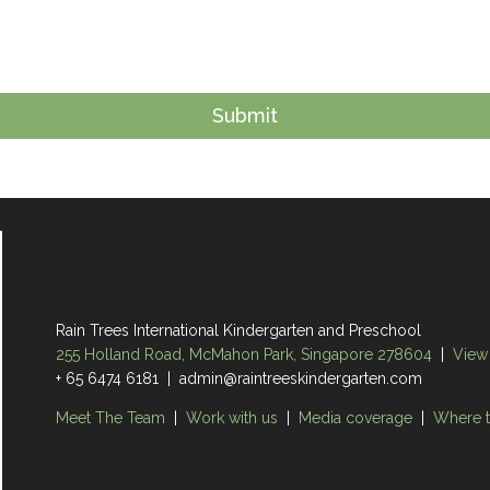
Rain Trees International Kindergarten and Preschool
255 Holland Road, McMahon Park, Singapore 278604
|
View
+ 65 6474 6181 | admin@raintreeskindergarten.com
Meet The Team
|
Work with us
|
Media coverage
|
Where t