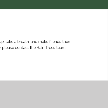
up, take a breath, and make friends then
, please contact the Rain Trees team.