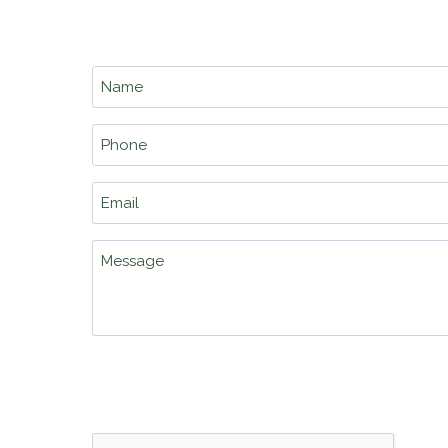
school.