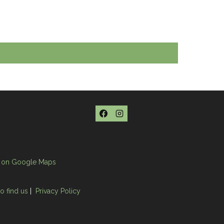
 on Google Maps
o find us
|
Privacy Policy