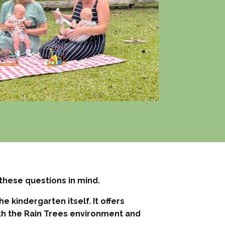
these questions in mind.
 kindergarten itself. It offers
th the Rain Trees environment and