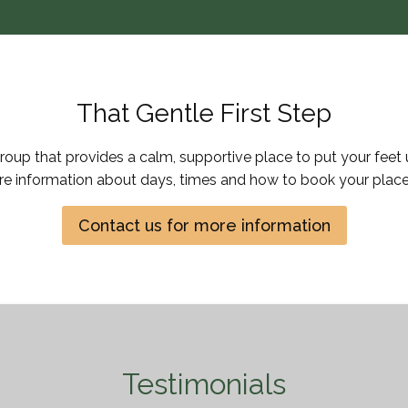
That Gentle First Step
Group that provides a calm, supportive place to put your feet 
re information about days, times and how to book your place
Contact us for more information
Testimonials