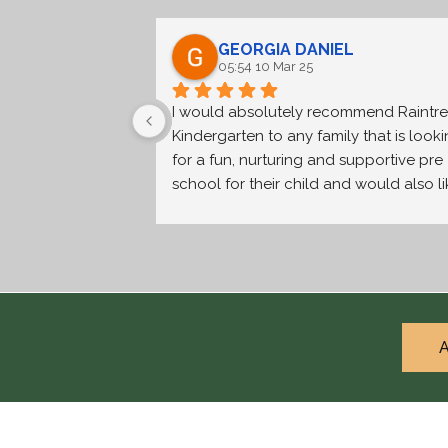
GEORGIA DANIEL
05:54 10 Mar 25
I would absolutely recommend Raintre
Kindergarten to any family that is looki
for a fun, nurturing and supportive pre 
school for their child and would also li
to be part of a caring and friendly 
community. The teachers are highly 
qualified and experienced and genuine
care about providing the best learning 
experience for each child. The smaller 
size of the school makes the children fe
A
safe and secure in their environment an
the outdoor space means they get to 
play outside in nature everyday. My fami
has had a wonderful experience at the 