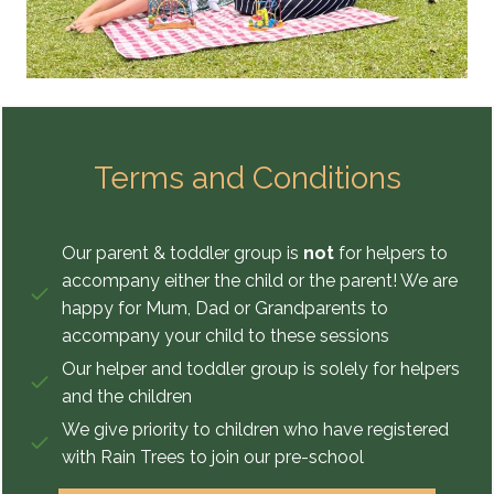
Terms and Conditions
Our parent & toddler group is
not
for helpers to
accompany either the child or the parent! We are
happy for Mum, Dad or Grandparents to
accompany your child to these sessions
Our helper and toddler group is solely for helpers
and the children
We give priority to children who have registered
with Rain Trees to join our pre-school