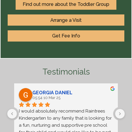
Find out more about the Toddler Group
Arrange a Visit
Get Fee Info
Testimonials
GEORGIA DANIEL
05:54 10 Mar 25
I would absolutely recommend Raintrees 
Ra
Kindergarten to any family that is looking for 
an
a fun, nurturing and supportive pre school 
nu