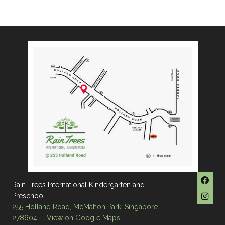
Rain Trees International Kindergarten and
Preschool
255 Holland Road, McMahon Park, Singapore
278604
|
View on Google Maps