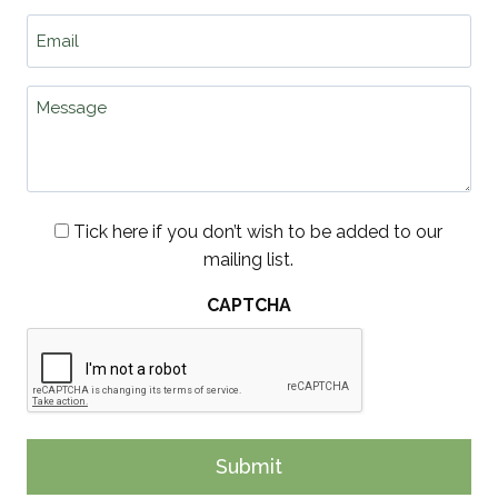
lo
Email
wo
*
hi
wh
Message
an
Consent
Tick here if you don’t wish to be added to our
mailing list.
CAPTCHA