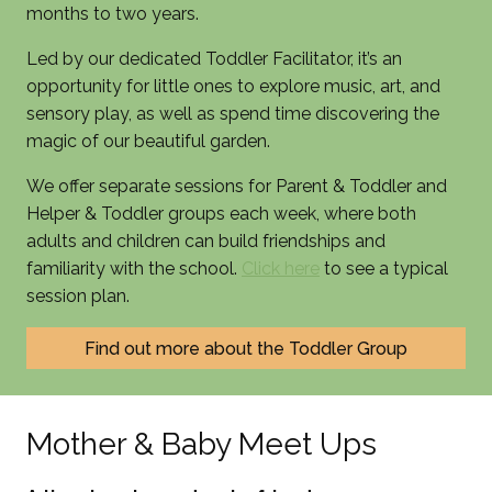
months to two years.
Led by our dedicated Toddler Facilitator, it’s an
opportunity for little ones to explore music, art, and
sensory play, as well as spend time discovering the
magic of our beautiful garden.
We offer separate sessions for Parent & Toddler and
Helper & Toddler groups each week, where both
adults and children can build friendships and
familiarity with the school.
Click here
to see a typical
session plan.
Find out more about the Toddler Group
Mother & Baby Meet Ups