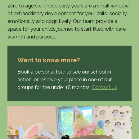
zero to age six. These early years are a small window
of extraordinary development for your child, socially,
emotionally and cognitively. Our team provide a
space for your child’s journey to start filled with care,
warmth and purpose.
Want to know more?
Book a personal tour to see our school in
action, or reserve your place in one of our
groups for the under 18 months.
Contact us