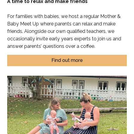
A time to relax and make friends
For families with babies, we host a regular Mother &
Baby Meet Up where parents can relax and make
friends. Alongside our own qualified teachers, we
occasionally invite early years experts to join us and
answer parents’ questions over a coffee.
Find out more