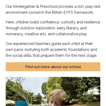
Our Kindergarten & Preschool provides a rich, play-led
environment rooted in the British EYFS framework.
Here, children build confidence, curiosity and resilience
through outdoor exploration, early literacy and
numeracy, creative arts, and collaborative play.
Our experienced teachers guide each child at their
own pace, nurturing both academic foundations and
the social skills that prepare them for the next stage.
Find out more about our school