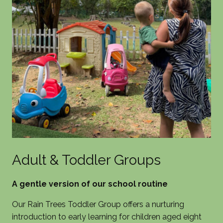
Adult & Toddler Groups
A gentle version of our school routine
Our Rain Trees Toddler Group offers a nurturing
introduction to early learning for children aged eight