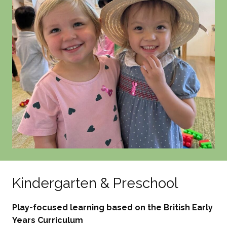
Kindergarten & Preschool
Play-focused learning based on the British Early
Years Curriculum