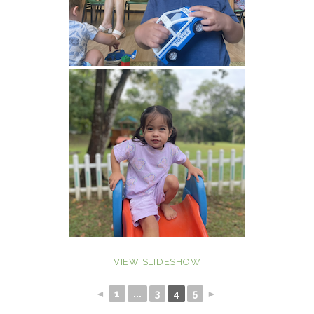
VIEW SLIDESHOW
◄
1
...
3
4
5
►