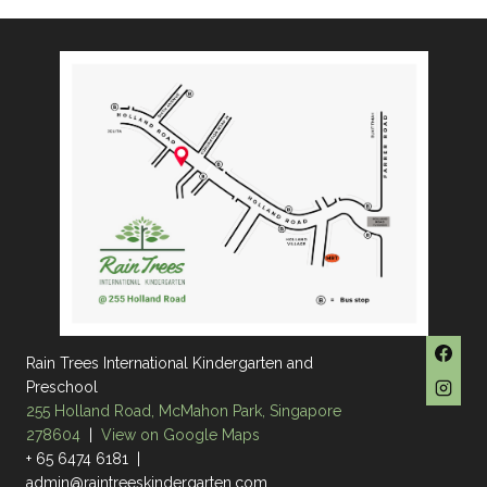
Rain Trees International Kindergarten and
Preschool
255 Holland Road, McMahon Park, Singapore
278604
|
View on Google Maps
+ 65 6474 6181 |
admin@raintreeskindergarten.com