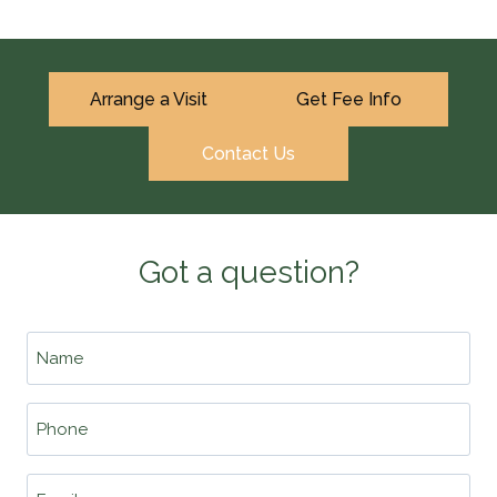
Arrange a Visit
Get Fee Info
Contact Us
Got a question?
Name
*
Phone
*
Email