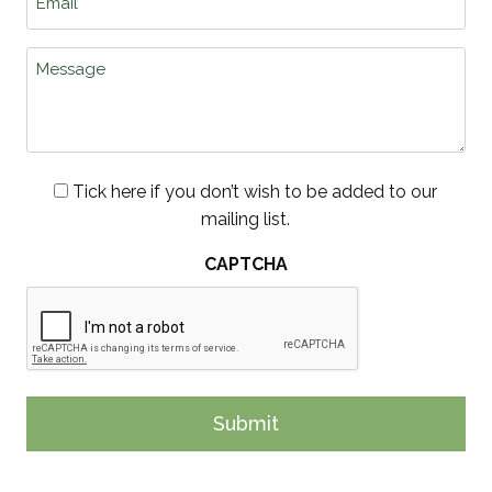
*
Message
Consent
Tick here if you don’t wish to be added to our
mailing list.
CAPTCHA